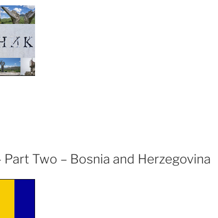
ugoslavian
omenik”
 – Part Two – Bosnia and Herzegovina