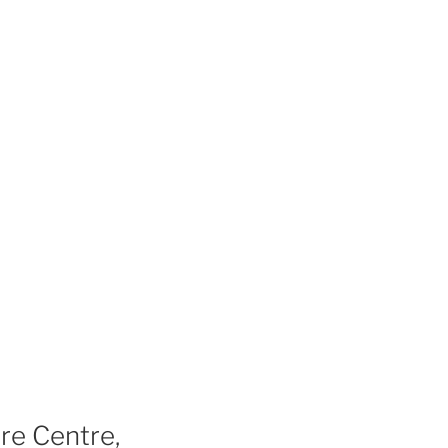
re Centre,