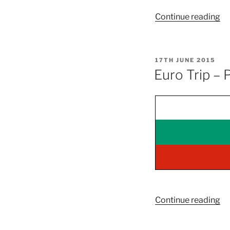
“E
Continue reading
Tr
3
–
POSTED
17TH JUNE 2015
Pa
ON
Euro Trip – 
On
–
Cr
“E
Continue reading
Tr
–