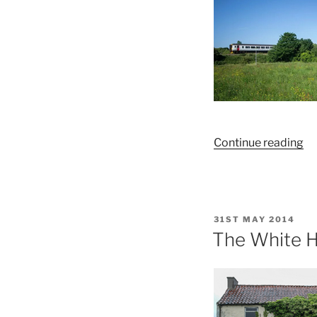
No
“E
Continue reading
De
Co
Th
C
POSTED
31ST MAY 2014
Sh
ON
The White H