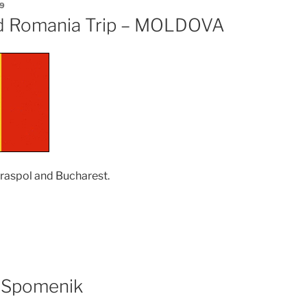
9
d Romania Trip – MOLDOVA
Tiraspol and Bucharest.
oldova
d
mania
ip
 Spomenik
OLDOVA”