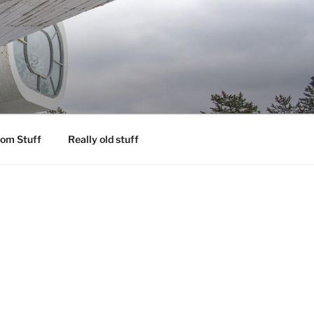
om Stuff
Really old stuff