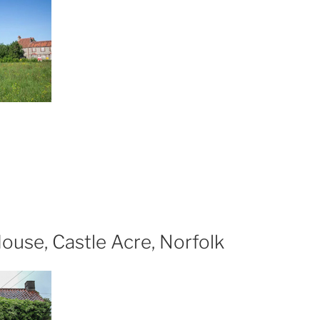
wich”
xploring
relict
ttages,
e
ommon,
eringham”
ouse, Castle Acre, Norfolk