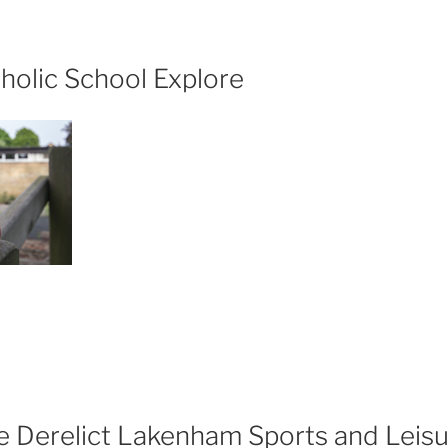
rt
e
holic School Explore
lgaria”
t
hns
tholic
hool
plore”
he Derelict Lakenham Sports and Leisu