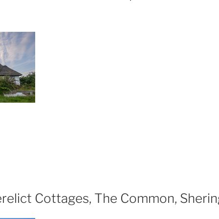
xploring
e
relict
kenham
orts
d
erelict Cottages, The Common, Sheri
isure
ntre,