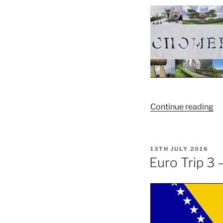
“Y
Continue reading
Sp
POSTED
13TH JULY 2016
ON
Euro Trip 3