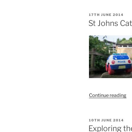
Pa
On
POSTED
17TH JUNE 2014
–
ON
St Johns Cat
Bu
“S
Continue reading
Jo
Ca
Sc
POSTED
10TH JUNE 2014
Ex
ON
Exploring t