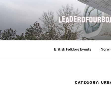
Skip
to
content
British Folklore Events
Norwi
CATEGORY:
URB