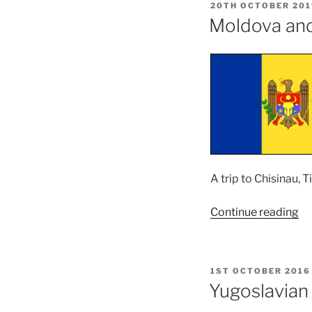
POSTED
20TH OCTOBER 201
ON
Moldova an
A trip to Chisinau, 
“M
Continue reading
an
Ro
Tr
POSTED
1ST OCTOBER 2016
–
ON
Yugoslavian
M