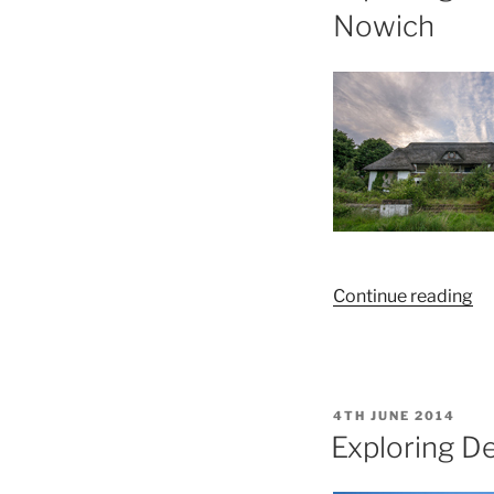
Nowich
“E
Continue reading
th
De
La
Sp
POSTED
4TH JUNE 2014
an
ON
Exploring D
Le
Ce