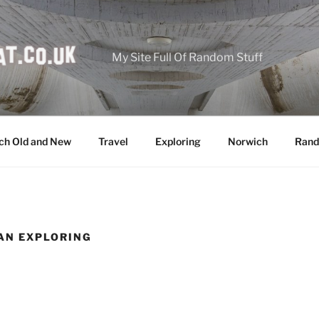
My Site Full Of Random Stuff
ch Old and New
Travel
Exploring
Norwich
Rand
AN EXPLORING