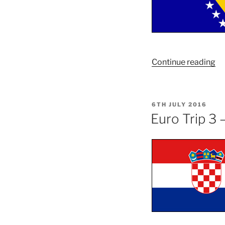
“E
Continue reading
Tr
3
–
POSTED
6TH JULY 2016
Pa
ON
Euro Trip 3 
T
–
Bo
an
He