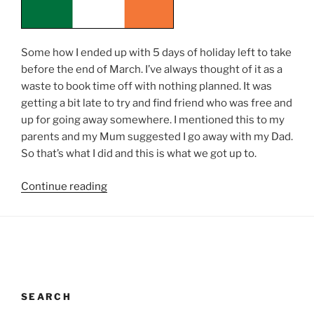
Some how I ended up with 5 days of holiday left to take
before the end of March. I’ve always thought of it as a
waste to book time off with nothing planned. It was
getting a bit late to try and find friend who was free and
up for going away somewhere. I mentioned this to my
parents and my Mum suggested I go away with my Dad.
So that’s what I did and this is what we got up to.
“Ireland”
Continue reading
SEARCH