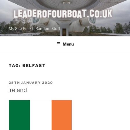
Skip
to
content
My Site Full Of Random Stuff
Menu
TAG:
BELFAST
POSTED
25TH JANUARY 2020
ON
Ireland