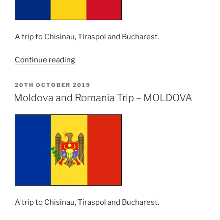
A trip to Chisinau, Tiraspol and Bucharest.
“Moldova
Continue reading
and
Romania
POSTED
20TH OCTOBER 2019
ON
Trip
Moldova and Romania Trip – MOLDOVA
–
ROMANIA”
A trip to Chisinau, Tiraspol and Bucharest.