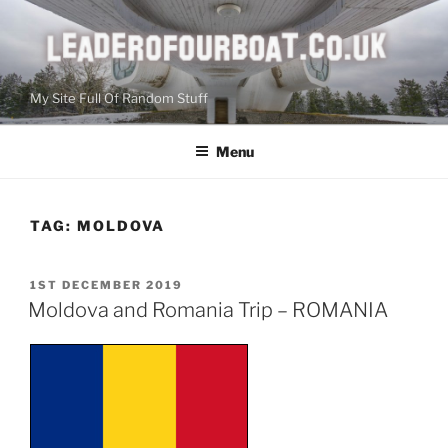
Skip
to
content
My Site Full Of Random Stuff
Menu
TAG:
MOLDOVA
POSTED
1ST DECEMBER 2019
ON
Moldova and Romania Trip – ROMANIA