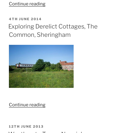
“St
Continue reading
Johns
Catholic
POSTED
4TH JUNE 2014
ON
School
Exploring Derelict Cottages, The
Explore”
Common, Sheringham
“Exploring
Continue reading
Derelict
Cottages,
The
POSTED
12TH JUNE 2013
ON
Common,