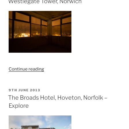
Westlegate Tower, Norwich
Sheringham”
“Westlegate
Continue reading
Tower,
Norwich”
POSTED
9TH JUNE 2013
ON
The Broads Hotel, Hoveton, Norfolk –
Explore