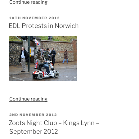
“Thursford
Continue reading
Castle”
POSTED
10TH NOVEMBER 2012
ON
EDL Protests in Norwich
“EDL
Continue reading
Protests
in
POSTED
2ND NOVEMBER 2012
ON
Norwich”
Zoots Night Club – Kings Lynn –
September 2012