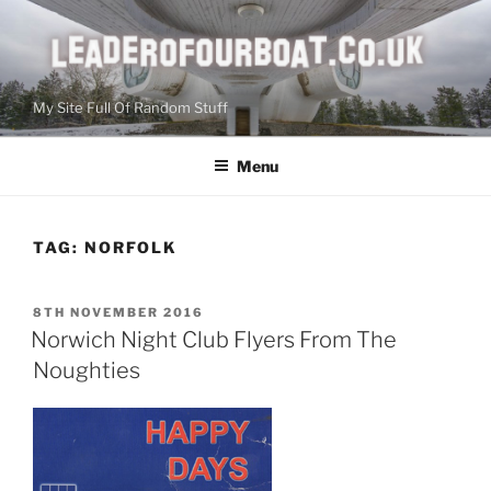
Skip
to
content
My Site Full Of Random Stuff
Menu
TAG:
NORFOLK
POSTED
8TH NOVEMBER 2016
ON
Norwich Night Club Flyers From The
Noughties