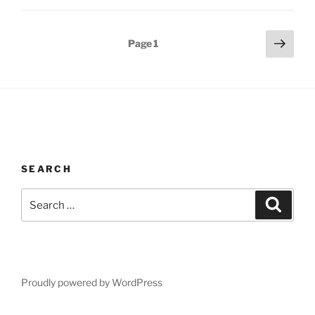
Norwich”
Posts
Next
Page
1
page
pagination
SEARCH
Search
Search
for:
Proudly powered by WordPress