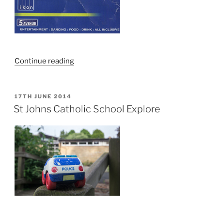
“Norwich
Continue reading
Night
Club
Flyers
POSTED
17TH JUNE 2014
ON
From
St Johns Catholic School Explore
The
Noughties”