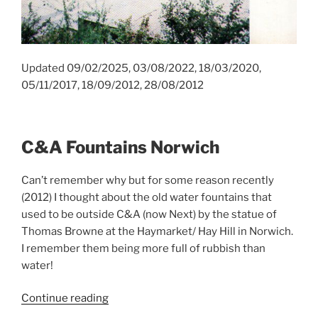
Updated 09/02/2025, 03/08/2022, 18/03/2020,
05/11/2017, 18/09/2012, 28/08/2012
C&A Fountains Norwich
Can’t remember why but for some reason recently
(2012) I thought about the old water fountains that
used to be outside C&A (now Next) by the statue of
Thomas Browne at the Haymarket/ Hay Hill in Norwich.
I remember them being more full of rubbish than
water!
“C&A
Continue reading
Fountains,