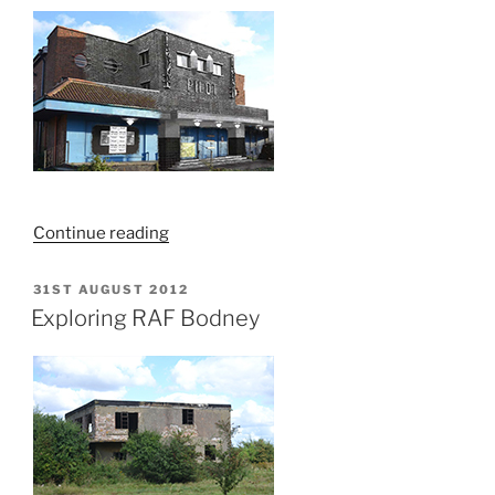
“Zoots
Continue reading
Night
Club
POSTED
31ST AUGUST 2012
ON
–
Exploring RAF Bodney
Kings
Lynn
–
September
2012”