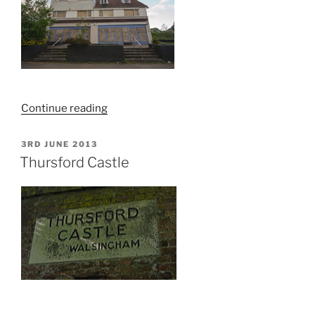
“The
Continue reading
Broads
Hotel,
POSTED
3RD JUNE 2013
ON
Hoveton,
Thursford Castle
Norfolk
–
Explore”