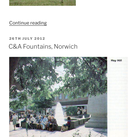
“Exploring
Continue reading
RAF
Bodney”
POSTED
26TH JULY 2012
ON
C&A Fountains, Norwich