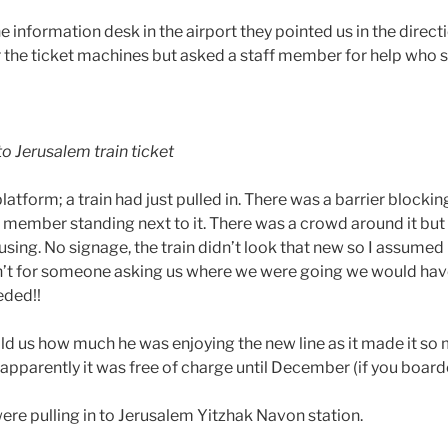
he information desk in the airport they pointed us in the direct
r the ticket machines but asked a staff member for help who
o Jerusalem train ticket
atform; a train had just pulled in. There was a barrier blockin
aff member standing next to it. There was a crowd around it b
sing. No signage, the train didn’t look that new so I assumed 
sn’t for someone asking us where we were going we would hav
eded!!
old us how much he was enjoying the new line as it made it so
apparently it was free of charge until December (if you board
ere pulling in to Jerusalem Yitzhak Navon station.