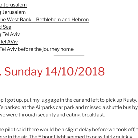
to Jerusalem
g Jerusalem
o the West Bank – Bethlehem and Hebron
d Sea
 Tel Aviv
Tel AViv
 Tel Aviv before the journey home
. Sunday 14/10/2018
eep I got up, put my luggage in the car and left to pick up Rusty
e parked at the Airparks car park and missed a shuttle bus by
we were through security and eating breakfast.
e pilot said there would be a slight delay before we took off, 
e in the air. The 5 hour flight seemed to pass fairly quickly.