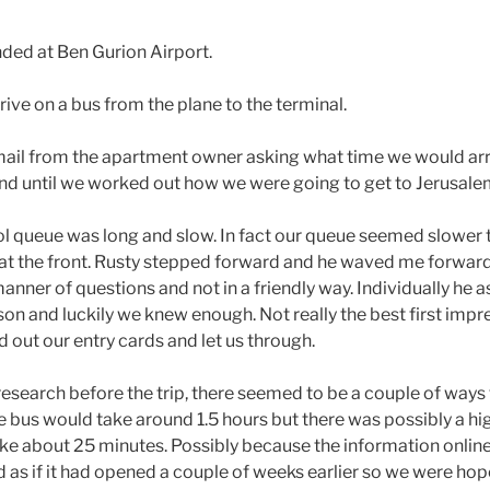
ded at Ben Gurion Airport.
drive on a bus from the plane to the terminal.
mail from the apartment owner asking what time we would arriv
ond until we worked out how we were going to get to Jerusale
l queue was long and slow. In fact our queue seemed slower th
at the front. Rusty stepped forward and he waved me forward
anner of questions and not in a friendly way. Individually he 
on and luckily we knew enough. Not really the best first impre
d out our entry cards and let us through.
 research before the trip, there seemed to be a couple of ways
e bus would take around 1.5 hours but there was possibly a hig
ke about 25 minutes. Possibly because the information onlin
d as if it had opened a couple of weeks earlier so we were hop