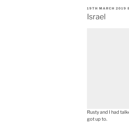
POSTED
19TH MARCH 2019
ON
Israel
Rusty and I had talk
got up to.