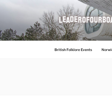
Skip
to
content
British Folklore Events
Norwi