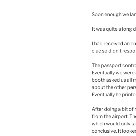
Soon enough we lan
It was quite a long 
I had received an e
clue so didn’t resp
The passport contro
Eventually we were 
booth asked us all m
about the other pers
Eventually he printe
After doing a bit of
from the airport. Th
which would only ta
conclusive. It looke