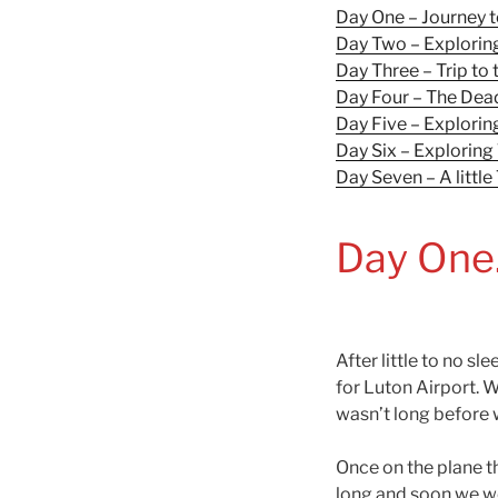
Day One – Journey 
Day Two – Explorin
Day Three – Trip t
Day Four – The Dea
Day Five – Exploring
Day Six – Exploring 
Day Seven – A little
Day One
After little to no sl
for Luton Airport. W
wasn’t long before 
Once on the plane th
long and soon we wer