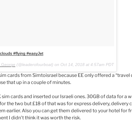
#clouds #flying #easyJet
x George
(@leaderofourboat) on
Oct 14, 2018 at 4:57am PDT
m cards from Simtoisrael because EE only offered a “travel
use that up in a couple of minutes.
im cards and inserted our Israeli ones. 30GB of data for a w
or the two but £18 of that was for express delivery, delivery 
m earlier. Also you can get them delivered to your hotel for f
nt I didn’t think it was worth the risk.