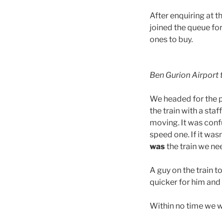
After enquiring at t
joined the queue fo
ones to buy.
Ben Gurion Airport t
We headed for the pl
the train with a st
moving. It was confu
speed one. If it wa
was
the train we ne
A guy on the train t
quicker for him and 
Within no time we w