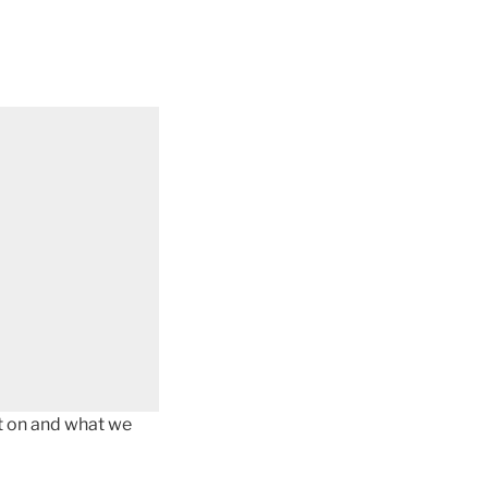
got on and what we