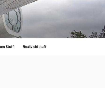
om Stuff
Really old stuff