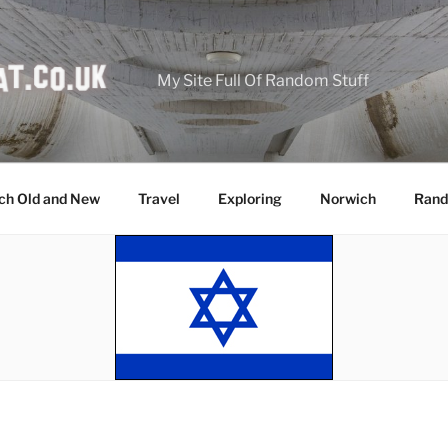
My Site Full Of Random Stuff
ch Old and New
Travel
Exploring
Norwich
Rand