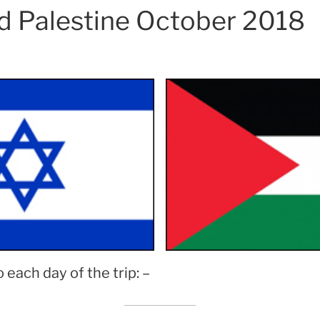
nd Palestine October 2018
o each day of the trip: –