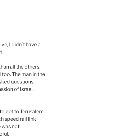
e, I didn’t have a
m.
an all the others.
 too. The man in the
asked questions
ssion of Israel.
 to get to Jerusalem
h speed rail link
e was not
eful.