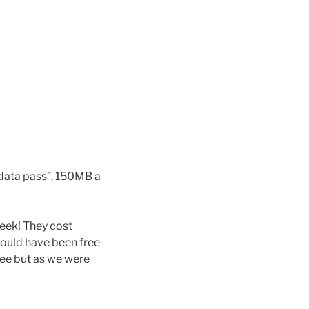
 data pass”, 150MB a
eek! They cost
could have been free
ree but as we were