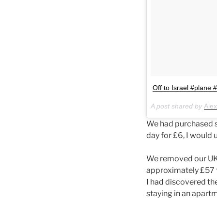
Off to Israel #plane 
A post shared by
Ale
We had purchased si
day for £6, I would 
We removed our UK s
approximately £57 f
I had discovered the
staying in an apartme