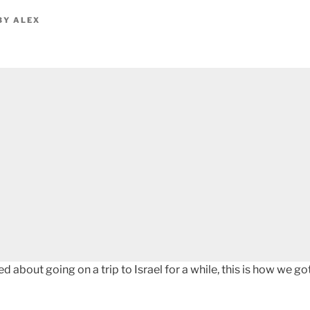
BY
ALEX
ed about going on a trip to Israel for a while, this is how we 