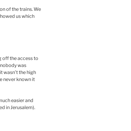
ion of the trains. We
 showed us which
g off the access to
ut nobody was
it wasn’t the high
e never known it
 much easier and
ed in Jerusalem).