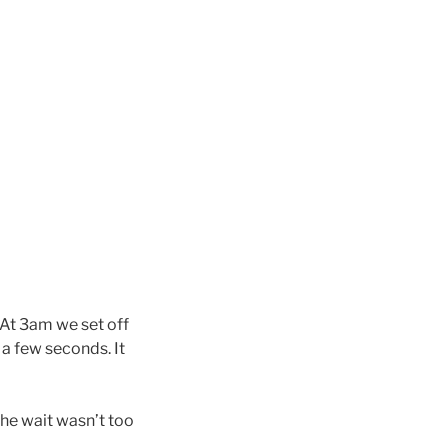
. At 3am we set off
 a few seconds. It
the wait wasn’t too