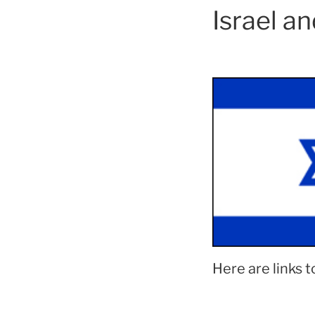
Israel a
Here are links t