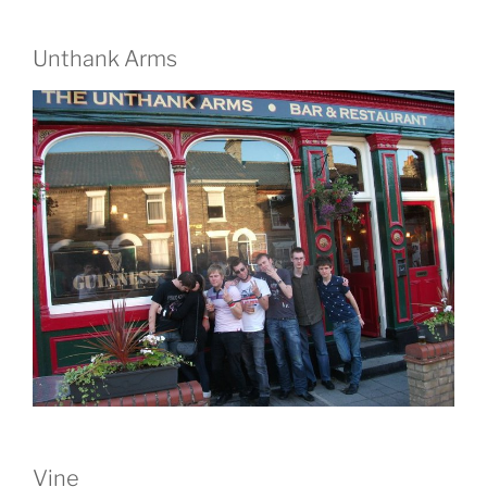
Unthank Arms
Vine