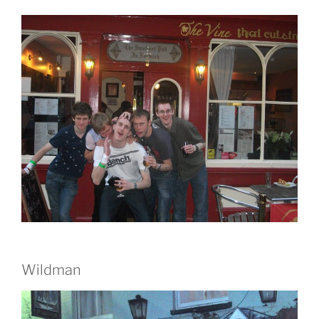
Wildman