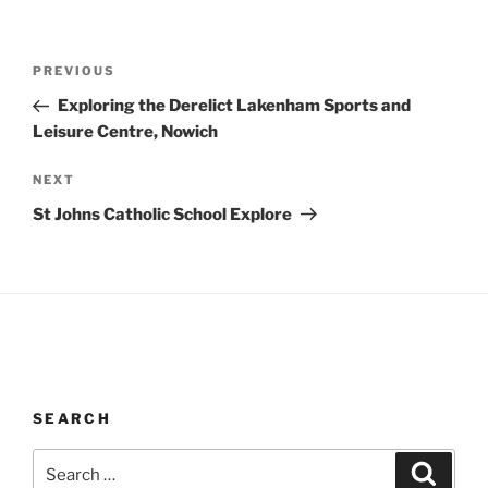
Post
Previous
PREVIOUS
navigation
Post
Exploring the Derelict Lakenham Sports and
Leisure Centre, Nowich
Next
NEXT
Post
St Johns Catholic School Explore
SEARCH
Search
Search
for: