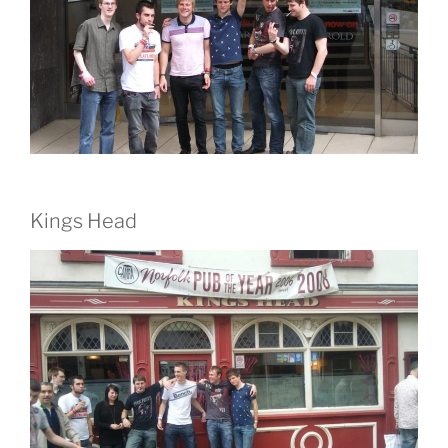
Kings Head