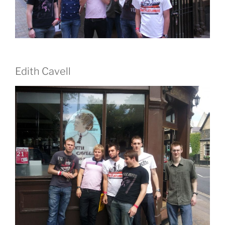
Edith Cavell