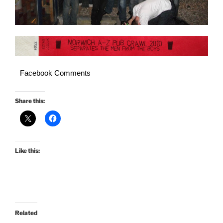
Facebook Comments
Share this:
Like this:
Related