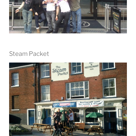
Steam Packet