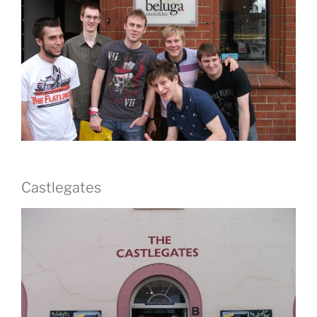
Castlegates