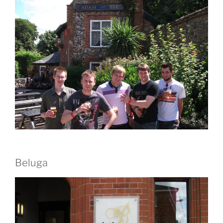
Beluga