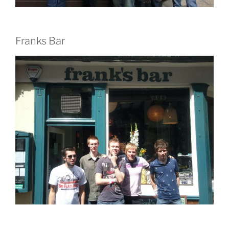
Franks Bar