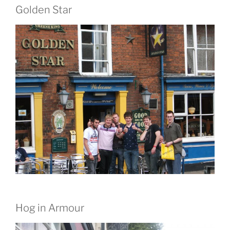
Golden Star
Hog in Armour