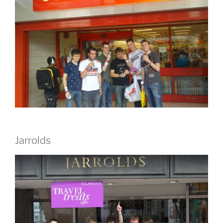
Jarrolds