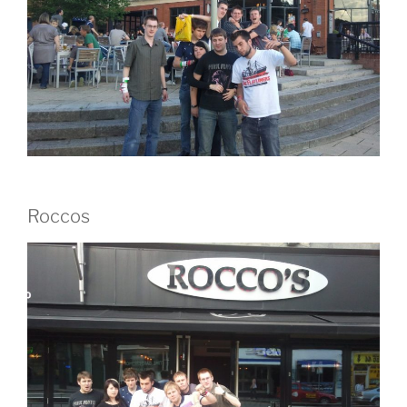
Roccos