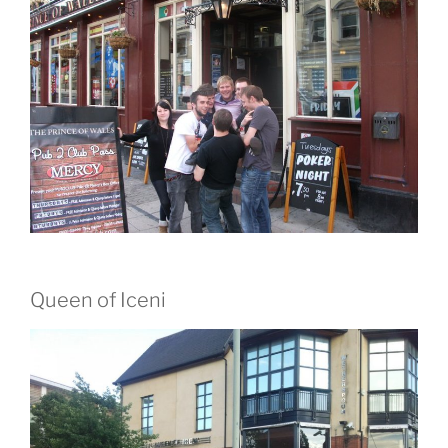
Queen of Iceni