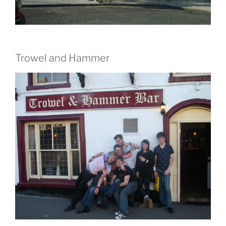
Trowel and Hammer