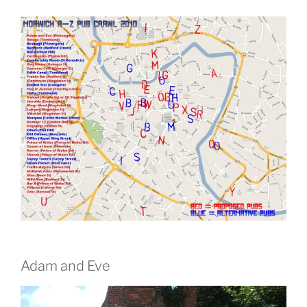
Adam and Eve