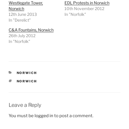
Westlegate Tower,
EDL Protests in Norwich
Norwich
10th November 2012
12th June 2013
In "Norfolk"
In "Derelict"
C&A Fountains, Norwich
26th July 2012
In "Norfolk"
CATEGORIES
NORWICH
TAGS
NORWICH
Leave a Reply
You must be
logged in
to post a comment.