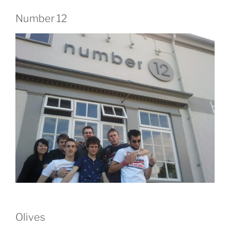
Number 12
Olives