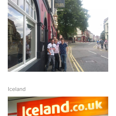
Iceland