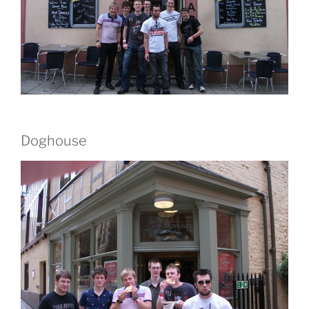
Doghouse