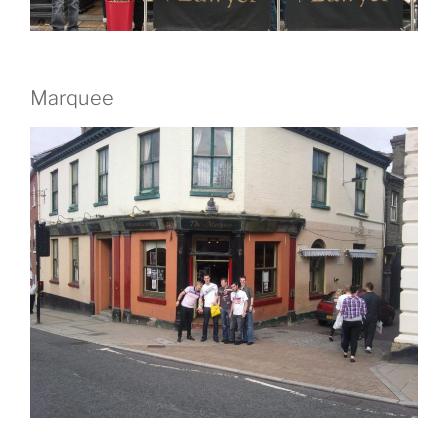
Marquee