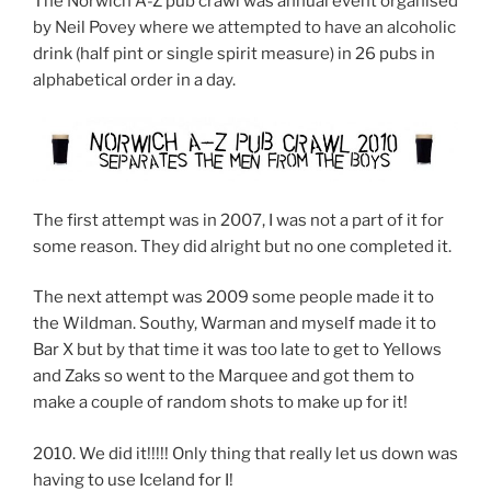
The Norwich A-Z pub crawl was annual event organised
by Neil Povey where we attempted to have an alcoholic
drink (half pint or single spirit measure) in 26 pubs in
alphabetical order in a day.
The first attempt was in 2007, I was not a part of it for
some reason. They did alright but no one completed it.
The next attempt was 2009 some people made it to
the Wildman. Southy, Warman and myself made it to
Bar X but by that time it was too late to get to Yellows
and Zaks so went to the Marquee and got them to
make a couple of random shots to make up for it!
2010. We did it!!!!! Only thing that really let us down was
having to use Iceland for I!