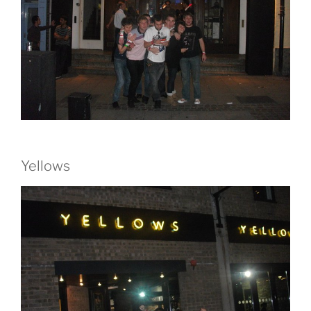
Yellows