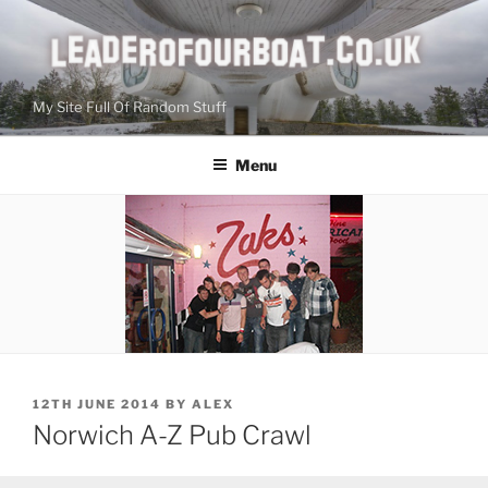
Skip
to
content
My Site Full Of Random Stuff
Menu
POSTED
12TH JUNE 2014
BY
ALEX
ON
Norwich A-Z Pub Crawl