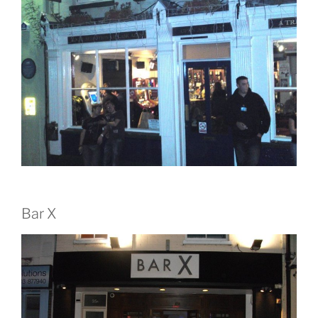
Bar X