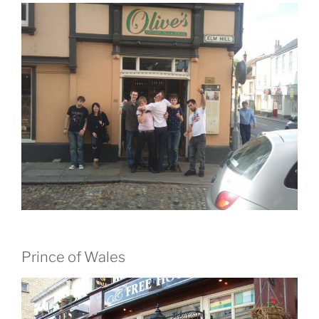
Prince of Wales