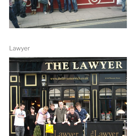
Lawyer