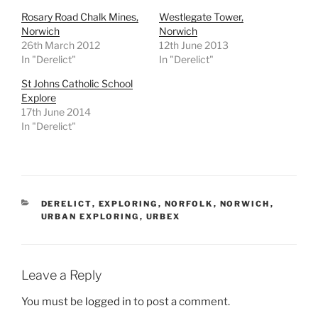
Rosary Road Chalk Mines,
Westlegate Tower,
Norwich
Norwich
26th March 2012
12th June 2013
In "Derelict"
In "Derelict"
St Johns Catholic School
Explore
17th June 2014
In "Derelict"
CATEGORIES
DERELICT
,
EXPLORING
,
NORFOLK
,
NORWICH
,
URBAN EXPLORING
,
URBEX
Leave a Reply
You must be
logged in
to post a comment.