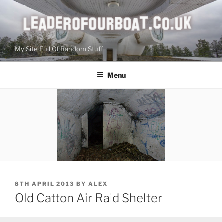
Skip
to
content
My Site Full Of Random Stuff
Menu
POSTED
8TH APRIL 2013
BY
ALEX
ON
Old Catton Air Raid Shelter