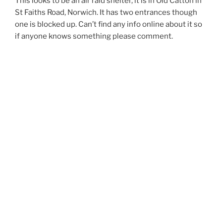
This looks to be an air raid shelter, it is in Old Catton in
St Faiths Road, Norwich. It has two entrances though
one is blocked up. Can’t find any info online about it so
if anyone knows something please comment.