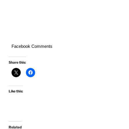
Facebook Comments
Share this:
Like this:
Related