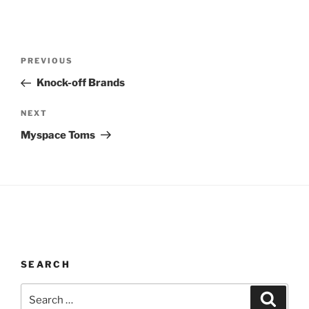
Post
Previous
PREVIOUS
navigation
Post
Knock-off Brands
Next
NEXT
Post
Myspace Toms
SEARCH
Search
Search
for: