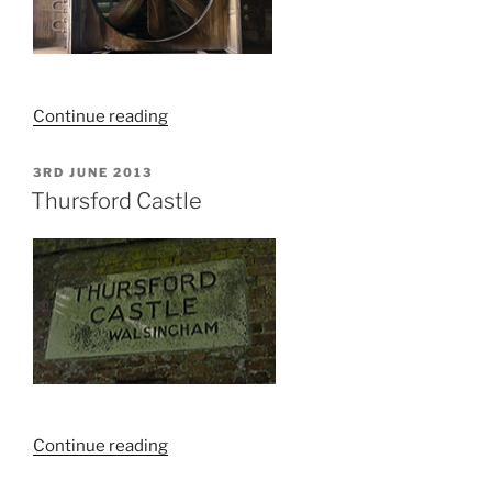
“Jeld
Continue reading
Wen,
Lowestoft
POSTED
3RD JUNE 2013
ON
Explore”
Thursford Castle
“Thursford
Continue reading
Castle”