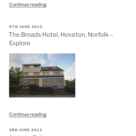
“Westlegate
Continue reading
Tower,
Norwich”
POSTED
9TH JUNE 2013
ON
The Broads Hotel, Hoveton, Norfolk –
Explore
“The
Continue reading
Broads
Hotel,
POSTED
3RD JUNE 2013
ON