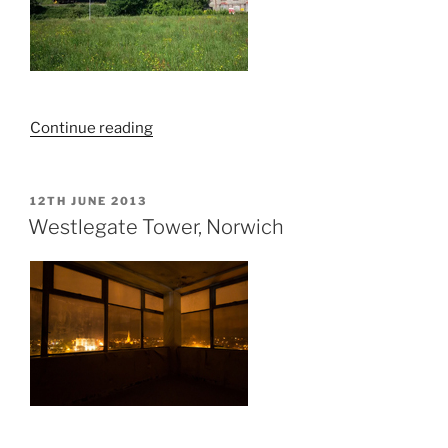
“Exploring
Continue reading
Derelict
Cottages,
The
POSTED
12TH JUNE 2013
ON
Common,
Westlegate Tower, Norwich
Sheringham”