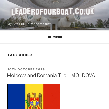
Skip
to
content
My Site Full Of Random Stuff
Menu
TAG:
URBEX
POSTED
20TH OCTOBER 2019
ON
Moldova and Romania Trip – MOLDOVA