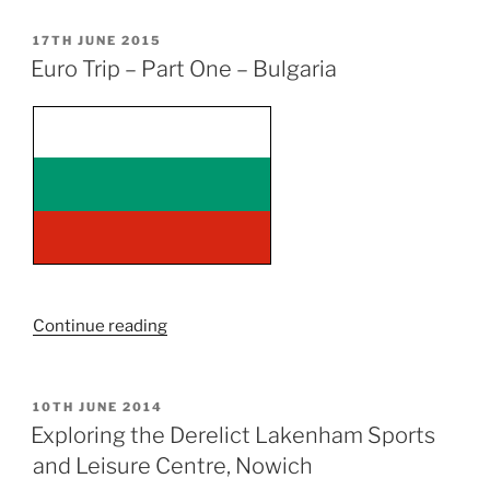
Spomenik”
POSTED
17TH JUNE 2015
ON
Euro Trip – Part One – Bulgaria
“Euro
Continue reading
Trip
–
Part
POSTED
10TH JUNE 2014
ON
One
Exploring the Derelict Lakenham Sports
–
and Leisure Centre, Nowich
Bulgaria”