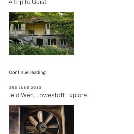
Hoveton,
A trip to Guist
Norfolk
–
Explore”
“A
Continue reading
trip
to
POSTED
3RD JUNE 2013
ON
Guist”
Jeld Wen, Lowestoft Explore