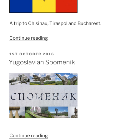
A trip to Chisinau, Tiraspol and Bucharest.
“Moldova
Continue reading
and
Romania
POSTED
1ST OCTOBER 2016
ON
Trip
Yugoslavian Spomenik
–
MOLDOVA”
“Yugoslavian
Continue reading