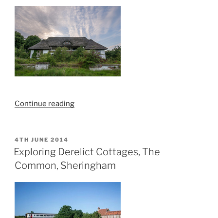
“Exploring
Continue reading
the
Derelict
Lakenham
POSTED
4TH JUNE 2014
ON
Sports
Exploring Derelict Cottages, The
and
Common, Sheringham
Leisure
Centre,
Nowich”