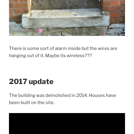
There is some sort of alarm inside but the wires are
hanging out of it. Maybe its wireless???
2017 update
The building was demolished in 2014. Houses have
been built on the site.