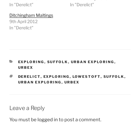
In "Derelict"
In "Derelict"
Ditchingham Maltings
9th April 2012
In "Derelict"
CATEGORIES
EXPLORING
,
SUFFOLK
,
URBAN EXPLORING
,
URBEX
TAGS
DERELICT
,
EXPLORING
,
LOWESTOFT
,
SUFFOLK
,
URBAN EXPLORING
,
URBEX
Leave a Reply
You must be
logged in
to post a comment.