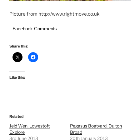
Picture from http://www.rightmove.co.uk
Facebook Comments
Share this:
Like this:
Related
Jeld Wen, Lowestoft
Pegasus Boatyard, Oulton
Explore
Broad
3rd June 2013
20th January 2013