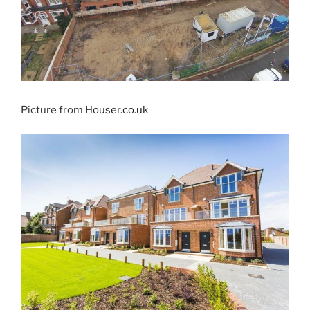
Picture from
Houser.co.uk