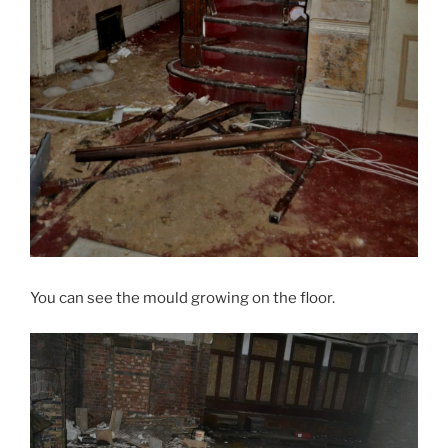
You can see the mould growing on the floor.