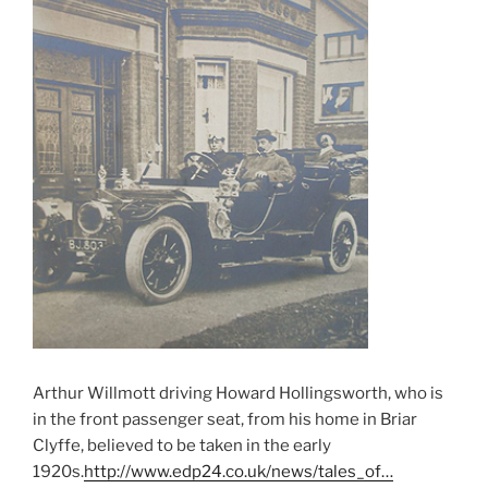
Arthur Willmott driving Howard Hollingsworth, who is
in the front passenger seat, from his home in Briar
Clyffe, believed to be taken in the early
1920s.
http://www.edp24.co.uk/news/tales_of…