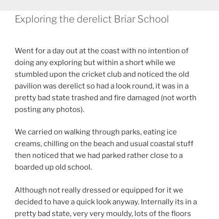
Exploring the derelict Briar School
Went for a day out at the coast with no intention of
doing any exploring but within a short while we
stumbled upon the cricket club and noticed the old
pavilion was derelict so had a look round, it was in a
pretty bad state trashed and fire damaged (not worth
posting any photos).
We carried on walking through parks, eating ice
creams, chilling on the beach and usual coastal stuff
then noticed that we had parked rather close to a
boarded up old school.
Although not really dressed or equipped for it we
decided to have a quick look anyway. Internally its in a
pretty bad state, very very mouldy, lots of the floors