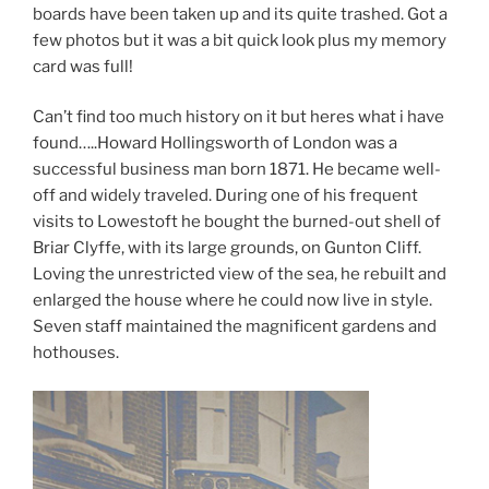
boards have been taken up and its quite trashed. Got a
few photos but it was a bit quick look plus my memory
card was full!
Can’t find too much history on it but heres what i have
found…..Howard Hollingsworth of London was a
successful business man born 1871. He became well-
off and widely traveled. During one of his frequent
visits to Lowestoft he bought the burned-out shell of
Briar Clyffe, with its large grounds, on Gunton Cliff.
Loving the unrestricted view of the sea, he rebuilt and
enlarged the house where he could now live in style.
Seven staff maintained the magnificent gardens and
hothouses.