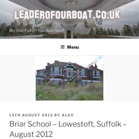
Skip
to
content
My Site Full Of Random Stuff
Menu
POSTED
13TH AUGUST 2012
BY
ALEX
ON
Briar School – Lowestoft, Suffolk –
August 2012