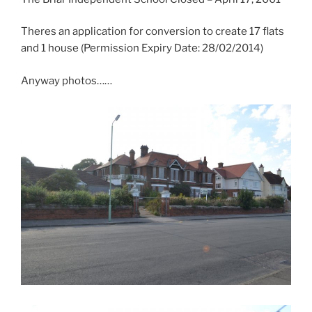
Theres an application for conversion to create 17 flats
and 1 house (Permission Expiry Date: 28/02/2014)
Anyway photos……