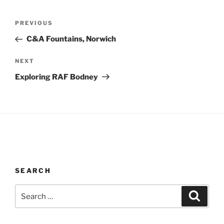
Post
Previous
PREVIOUS
navigation
Post
C&A Fountains, Norwich
Next
NEXT
Post
Exploring RAF Bodney
SEARCH
Search
Search
for: