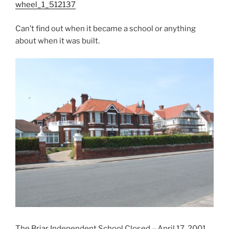
wheel_1_512137
Can’t find out when it became a school or anything
about when it was built.
The Briar Independent School Closed – April 17, 2001