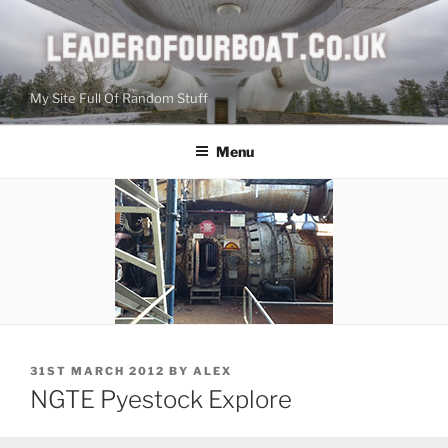
Skip
to
content
My Site Full Of Random Stuff
Menu
POSTED
31ST MARCH 2012
BY
ALEX
ON
NGTE Pyestock Explore