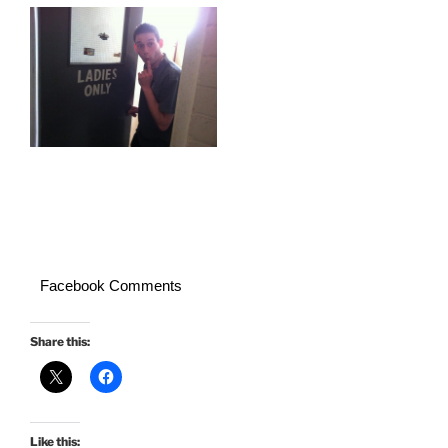
Facebook Comments
Share this:
Like this: