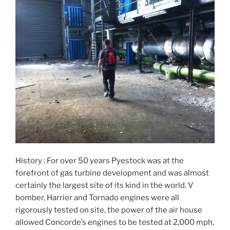
History : For over 50 years Pyestock was at the
forefront of gas turbine development and was almost
certainly the largest site of its kind in the world. V
bomber, Harrier and Tornado engines were all
rigorously tested on site, the power of the air house
allowed Concorde’s engines to be tested at 2,000 mph,