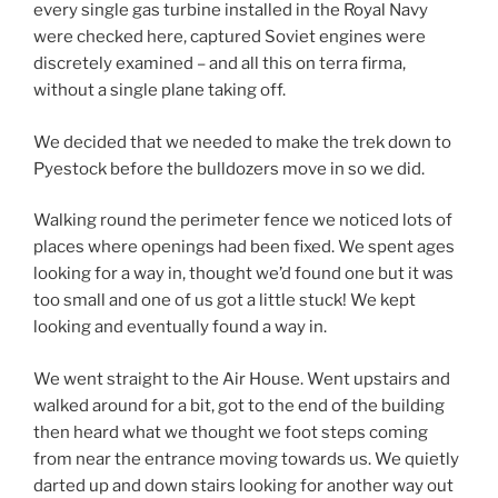
every single gas turbine installed in the Royal Navy
were checked here, captured Soviet engines were
discretely examined – and all this on terra firma,
without a single plane taking off.
We decided that we needed to make the trek down to
Pyestock before the bulldozers move in so we did.
Walking round the perimeter fence we noticed lots of
places where openings had been fixed. We spent ages
looking for a way in, thought we’d found one but it was
too small and one of us got a little stuck! We kept
looking and eventually found a way in.
We went straight to the Air House. Went upstairs and
walked around for a bit, got to the end of the building
then heard what we thought we foot steps coming
from near the entrance moving towards us. We quietly
darted up and down stairs looking for another way out