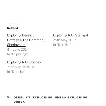
Related
Exploring Derelict
Exploring RAF Stenigot
Cottages, The Common,
25th May 2012
Sheringham
In "Derelict"
4th June 2014
In "Exploring"
Exploring RAF Bodney
31st August 2012
In "Derelict"
CATEGORIES
DERELICT
,
EXPLORING
,
URBAN EXPLORING
,
URBEX