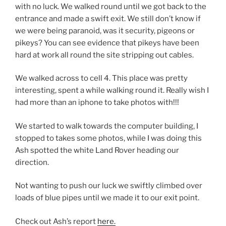
with no luck. We walked round until we got back to the
entrance and made a swift exit. We still don’t know if
we were being paranoid, was it security, pigeons or
pikeys? You can see evidence that pikeys have been
hard at work all round the site stripping out cables.
We walked across to cell 4. This place was pretty
interesting, spent a while walking round it. Really wish I
had more than an iphone to take photos with!!!
We started to walk towards the computer building, I
stopped to takes some photos, while I was doing this
Ash spotted the white Land Rover heading our
direction.
Not wanting to push our luck we swiftly climbed over
loads of blue pipes until we made it to our exit point.
Check out Ash’s report
here.