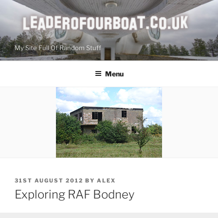
Skip
to
content
My Site Full Of Random Stuff
Menu
POSTED
31ST AUGUST 2012
BY
ALEX
ON
Exploring RAF Bodney