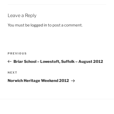
Leave a Reply
You must be
logged in
to post a comment.
Post
Previous
PREVIOUS
navigation
Post
Briar School – Lowestoft, Suffolk – August 2012
Next
NEXT
Post
Norwich Heritage Weekend 2012