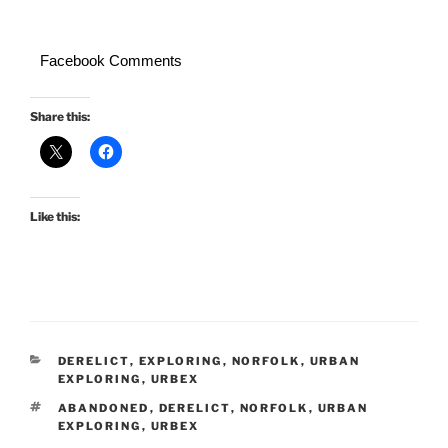
Facebook Comments
Share this:
Like this:
CATEGORIES
DERELICT
,
EXPLORING
,
NORFOLK
,
URBAN
EXPLORING
,
URBEX
TAGS
ABANDONED
,
DERELICT
,
NORFOLK
,
URBAN
EXPLORING
,
URBEX