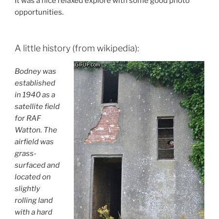
It was a nice relaxed explore with some good photo
opportunities.
A little history (from wikipedia):
Bodney was
established
in 1940 as a
satellite field
for RAF
Watton. The
airfield was
grass-
surfaced and
located on
slightly
rolling land
with a hard