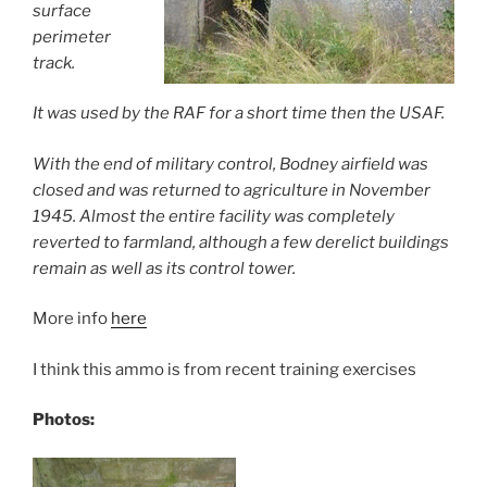
surface
perimeter
track.
It was used by the RAF for a short time then the US
AF.
With the end of military control, Bodney airfield was
closed and was returned to agriculture in November
1945. Almost the entire facility was completely
reverted to farmland, although a few derelict buildings
remain as well as its control tower.
More info
here
I think this ammo is from recent training exercises
Photos: